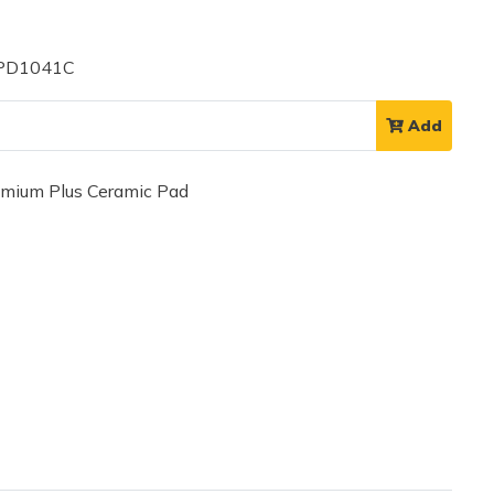
 PD1041C
Add
ium Plus Ceramic Pad