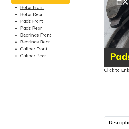
Rotor Front
Rotor Rear
Pads Front
Pads Rear
Bearings Front
Bearings Rear
Caliper Front
Caliper Rear
Click to Enl
Descripti