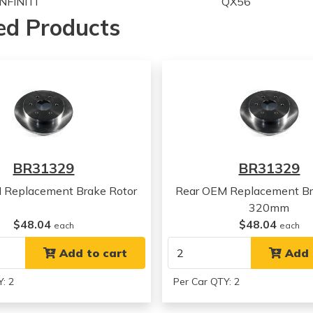
INFINITI
QX56
INFINITI
QX56
ed Products
Nissan
TITAN
Nissan
TITAN
Nissan
TITAN
Nissan
TITAN
Nissan
TITAN
Nissan
TITAN
Nissan
TITAN
Nissan
TITAN
BR31329
BR31329
Nissan
TITAN
Nissan
TITAN
 Replacement Brake Rotor
Rear OEM Replacement Br
Nissan
TITAN
320mm
Nissan
TITAN
$48.04
$48.04
each
each
Nissan
Armada
Nissan
Add to cart
Armada
Add 
Nissan
Armada
: 2
Per Car QTY: 2
Nissan
Armada
Nissan
Armada