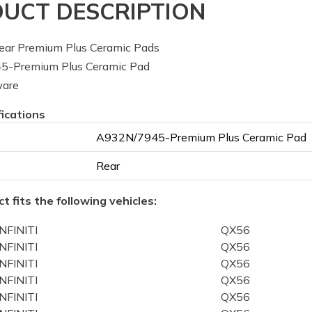
UCT DESCRIPTION
ar Premium Plus Ceramic Pads
-Premium Plus Ceramic Pad
ware
fications
A932N/7945-Premium Plus Ceramic Pad
Rear
t fits the following vehicles:
INFINITI
QX56
INFINITI
QX56
INFINITI
QX56
INFINITI
QX56
INFINITI
QX56