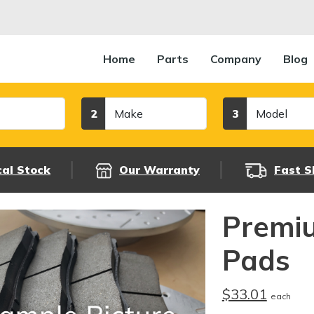
Home
Parts
Company
Blog
Make
Model
2
3
cal Stock
Our Warranty
Fast S
Premi
Pads
$33.01
each