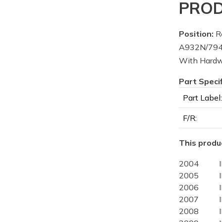
PROD
Position:
Re
A932N/7945
With Hard
Part Speci
Part Label:
F/R:
This produc
2004
2005
2006
2007
2008