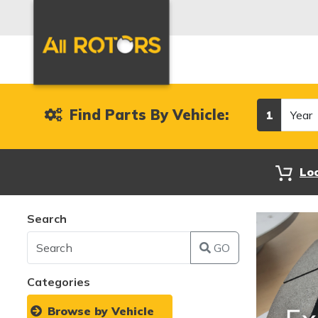
Year
Find Parts By Vehicle:
1
Lo
Search
GO
Categories
Browse by Vehicle