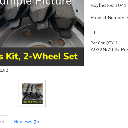
Raybestos: 1041
Product Number:
Per Car QTY: 1
A932N/7945-Prem
arge
on
Reviews (0)