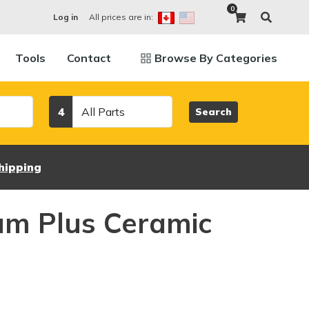
0
All prices are in:
Log in
Tools
Contact
Browse By Categories
Category
4
Search
hipping
um Plus Ceramic