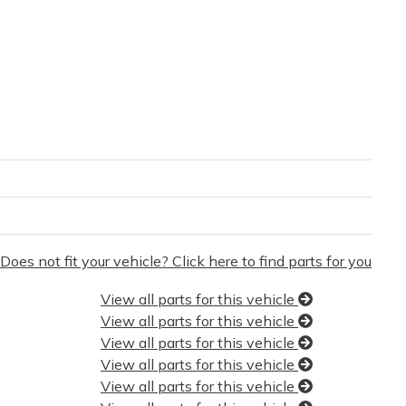
Does not fit your vehicle? Click here to find parts for you
View all parts for this vehicle
View all parts for this vehicle
View all parts for this vehicle
View all parts for this vehicle
View all parts for this vehicle