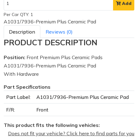
Add
Per Car QTY: 1
A1031/7936-Premium Plus Ceramic Pad
Description
Reviews (0)
PRODUCT DESCRIPTION
Position:
Front Premium Plus Ceramic Pads
A1031/7936-Premium Plus Ceramic Pad
With Hardware
Part Specifications
Part Label:
A1031/7936-Premium Plus Ceramic Pad
F/R:
Front
This product fits the following vehicles:
Does not fit your vehicle? Click here to find parts for you