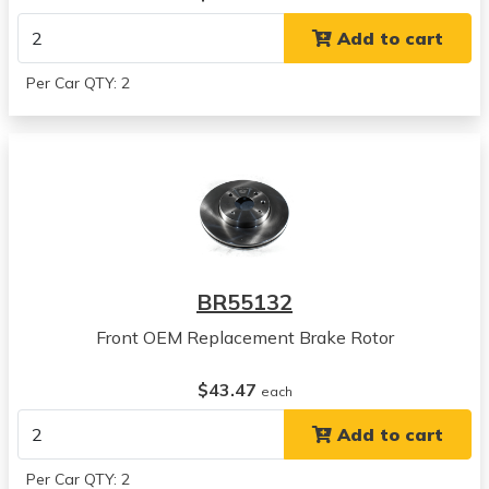
View all parts for this vehicle
Add to cart
2006
Suzuki
Per Car QTY: 2
Verona
View all parts for this vehicle
2004
Suzuki
Verona
View all parts for this vehicle
2005
Suzuki
BR55132
Verona
View all parts for this vehicle
Front OEM Replacement Brake Rotor
2006
Suzuki
$43.47
each
Verona
Add to cart
View all parts for this vehicle
2004
Per Car QTY: 2