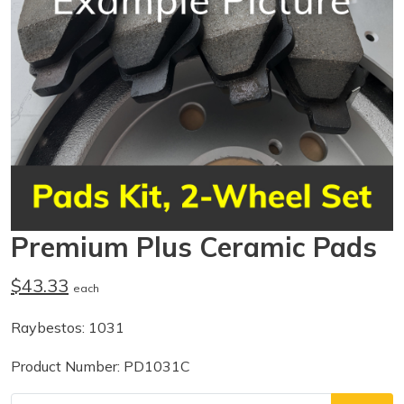
Premium Plus Ceramic Pads
$43.33
each
Raybestos: 1031
Product Number: PD1031C