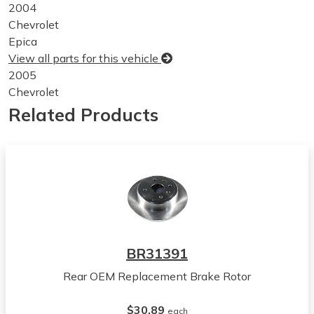
2004
Chevrolet
Epica
View all parts for this vehicle
2005
Chevrolet
Epica
Related Products
View all parts for this vehicle
2006
Chevrolet
Epica
View all parts for this vehicle
2004
Suzuki
Verona
BR31391
View all parts for this vehicle
Rear OEM Replacement Brake Rotor
2005
Suzuki
$30.89
Verona
each