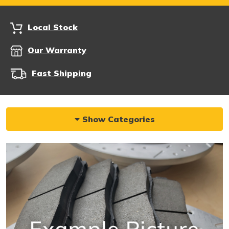
Local Stock
Our Warranty
Fast Shipping
Show Categories