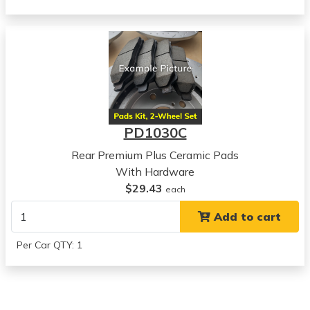
Chevrolet
Epica
View all parts for this vehicle
2005
Chevrolet
Epica
View all parts for this vehicle
PD1030C
Rear Premium Plus Ceramic Pads
With Hardware
$29.43
each
Add to cart
Per Car QTY: 1