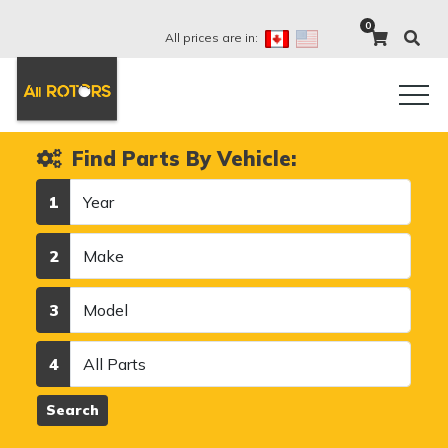
0
All prices are in:
Find Parts By Vehicle:
Year
1
Make
2
Model
3
Category
4
Search