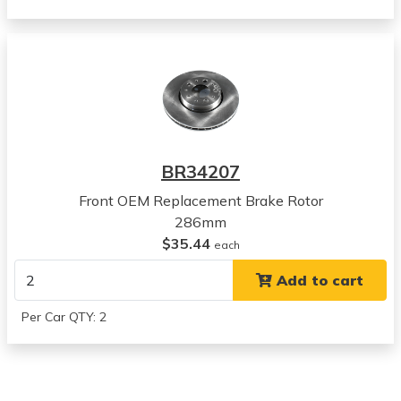
Volvo
S60
View all parts for this vehicle
2006
Volvo
S60
View all parts for this vehicle
2007
BR34207
Volvo
S60
Front OEM Replacement Brake Rotor
View all parts for this vehicle
286mm
2004
$35.44
each
Volvo
Add to cart
V70
View all parts for this vehicle
Per Car QTY: 2
2005
Volvo
V70
View all parts for this vehicle