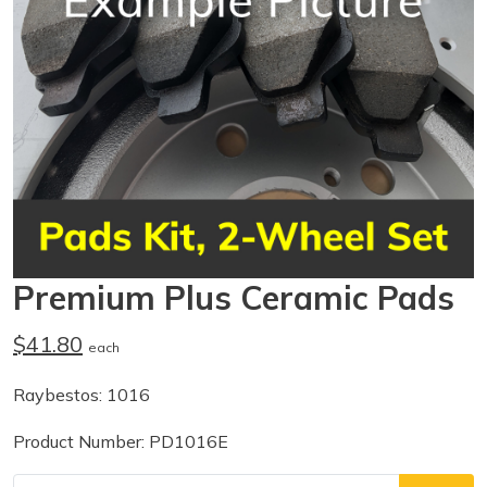
Premium Plus Ceramic Pads
$41.80
each
Raybestos: 1016
Product Number: PD1016E