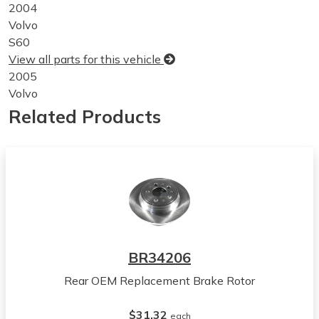
2004
Volvo
S60
View all parts for this vehicle
2005
Volvo
S60
Related Products
View all parts for this vehicle
2006
Volvo
S60
View all parts for this vehicle
2007
Volvo
S60
BR34206
View all parts for this vehicle
Rear OEM Replacement Brake Rotor
2004
Volvo
$31.32
V70
each