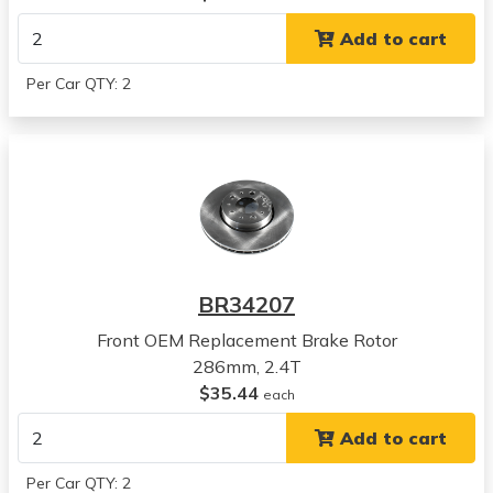
View all parts for this vehicle
Add to cart
2005
Volvo
Per Car QTY: 2
V70
View all parts for this vehicle
2006
Volvo
V70
View all parts for this vehicle
2007
Volvo
BR34207
V70
View all parts for this vehicle
Front OEM Replacement Brake Rotor
2004
286mm, 2.4T
Volvo
$35.44
each
S60
Add to cart
View all parts for this vehicle
2005
Per Car QTY: 2