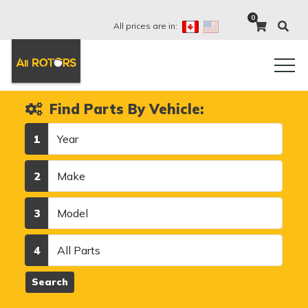
0
All prices are in:
Find Parts By Vehicle:
Year
1
Make
2
Model
3
Category
4
Search