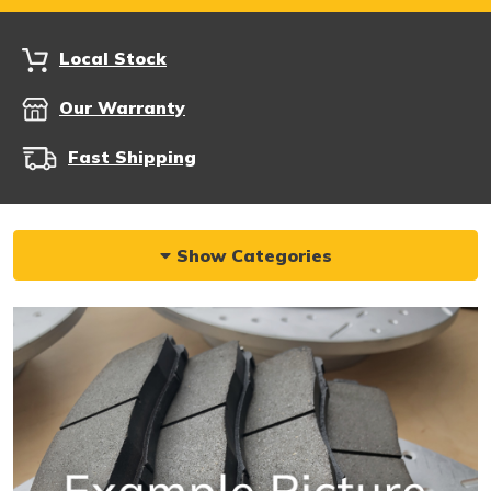
Local Stock
Our Warranty
Fast Shipping
Show Categories