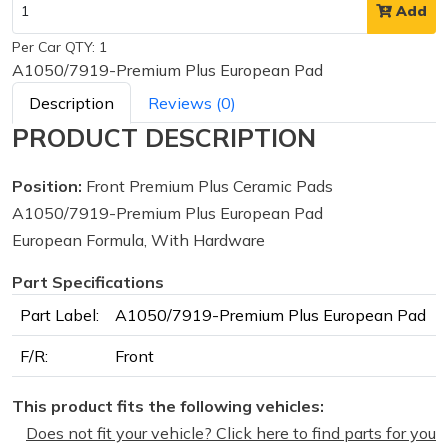
Add
Per Car QTY: 1
A1050/7919-Premium Plus European Pad
Description
Reviews (0)
PRODUCT DESCRIPTION
Position:
Front Premium Plus Ceramic Pads
A1050/7919-Premium Plus European Pad
European Formula, With Hardware
Part Specifications
Part Label:
A1050/7919-Premium Plus European Pad
F/R:
Front
This product fits the following vehicles:
Does not fit your vehicle? Click here to find parts for you