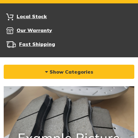
Local Stock
Our Warranty
Fast Shipping
Show Categories