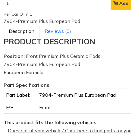
Add
Per Car QTY: 1
7904-Premium Plus European Pad
Description
Reviews (0)
PRODUCT DESCRIPTION
Position:
Front Premium Plus Ceramic Pads
7904-Premium Plus European Pad
European Formula
Part Specifications
Part Label:
7904-Premium Plus European Pad
F/R:
Front
This product fits the following vehicles:
Does not fit your vehicle? Click here to find parts for you