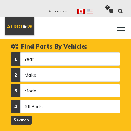
0
All prices are in:
Find Parts By Vehicle:
Year
1
Make
2
Model
3
Category
4
Search