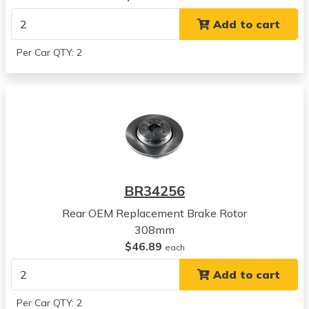
View all parts for this vehicle
Add to cart
2008
Volvo
Per Car QTY: 2
XC90
View all parts for this vehicle
2009
Volvo
XC90
View all parts for this vehicle
2010
Volvo
BR34256
XC90
View all parts for this vehicle
Rear OEM Replacement Brake Rotor
2011
308mm
Volvo
$46.89
each
XC90
Add to cart
View all parts for this vehicle
2012
Per Car QTY: 2