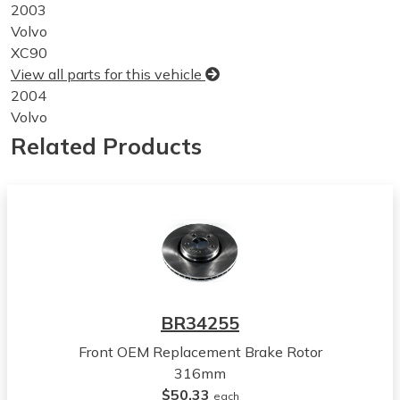
2003
Volvo
XC90
View all parts for this vehicle
2004
Volvo
XC90
Related Products
View all parts for this vehicle
2005
Volvo
XC90
View all parts for this vehicle
2006
Volvo
XC90
BR34255
View all parts for this vehicle
Front OEM Replacement Brake Rotor
2007
316mm
Volvo
$50.33
XC90
each