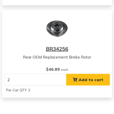
Volvo
XC90
View all parts for this vehicle
2013
Volvo
XC90
View all parts for this vehicle
2014
BR34256
Volvo
XC90
Rear OEM Replacement Brake Rotor
View all parts for this vehicle
2003
$46.89
each
Volvo
Add to cart
XC90
View all parts for this vehicle
Per Car QTY: 2
2004
Volvo
XC90
View all parts for this vehicle