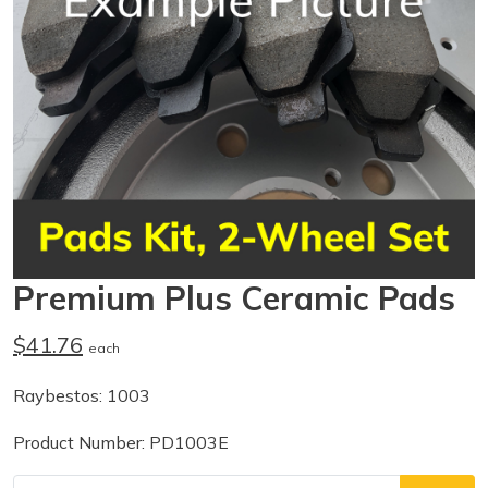
Premium Plus Ceramic Pads
$41.76
each
Raybestos: 1003
Product Number: PD1003E