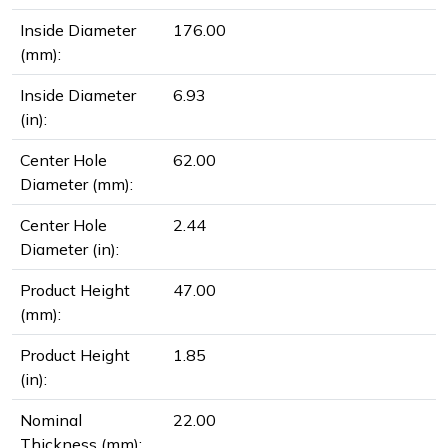
Inside Diameter
176.00
(mm):
Inside Diameter
6.93
(in):
Center Hole
62.00
Diameter (mm):
Center Hole
2.44
Diameter (in):
Product Height
47.00
(mm):
Product Height
1.85
(in):
Nominal
22.00
Thickness (mm):