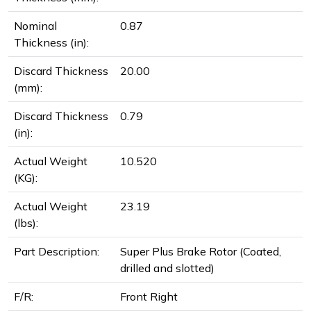
Nominal
0.87
Thickness (in):
Discard Thickness
20.00
(mm):
Discard Thickness
0.79
(in):
Actual Weight
10.520
(KG):
Actual Weight
23.19
(lbs):
Part Description:
Super Plus Brake Rotor (Coated,
drilled and slotted)
F/R:
Front Right