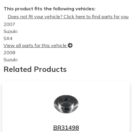
This product fits the following vehicles:
Does not fit your vehicle? Click here to find parts for you
2007
Suzuki
SX4
View all parts for this vehicle
2008
Suzuki
SX4
Related Products
View all parts for this vehicle
2009
Suzuki
SX4
View all parts for this vehicle
2010
Suzuki
SX4
BR31498
View all parts for this vehicle