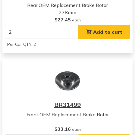
Rear OEM Replacement Brake Rotor
2011
278mm
Suzuki
$27.45
SX4
each
View all parts for this vehicle
Add to cart
2012
Suzuki
Per Car QTY: 2
SX4
View all parts for this vehicle
2013
Suzuki
SX4
View all parts for this vehicle
2014
Suzuki
BR31499
SX4
View all parts for this vehicle
Front OEM Replacement Brake Rotor
2012
Suzuki
$33.16
each