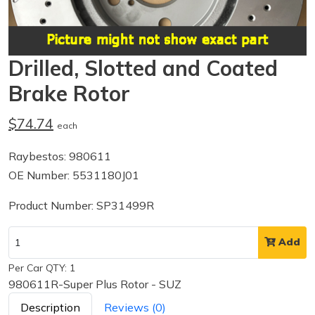
Drilled, Slotted and Coated
Brake Rotor
$74.74
each
Raybestos: 980611
OE Number: 5531180J01
Product Number: SP31499R
Add
Per Car QTY: 1
980611R-Super Plus Rotor - SUZ
Description
Reviews (0)