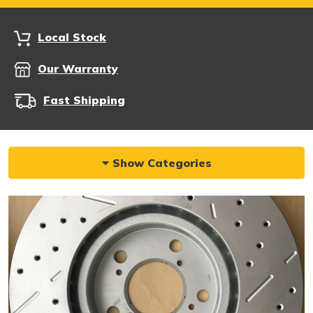
Local Stock
Our Warranty
Fast Shipping
Show Categories