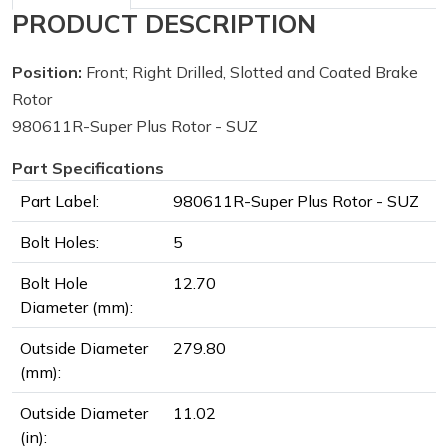
PRODUCT DESCRIPTION
Position:
Front; Right Drilled, Slotted and Coated Brake
Rotor
980611R-Super Plus Rotor - SUZ
Part Specifications
Part Label:
980611R-Super Plus Rotor - SUZ
Bolt Holes:
5
Bolt Hole
12.70
Diameter (mm):
Outside Diameter
279.80
(mm):
Outside Diameter
11.02
(in):