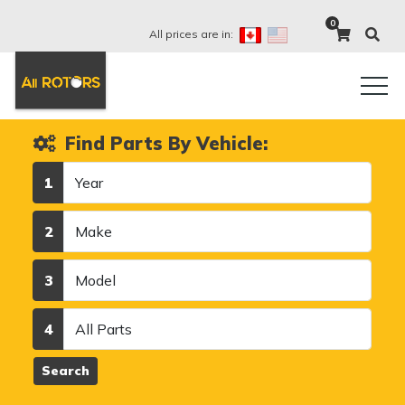
0
All prices are in:
Find Parts By Vehicle:
Year
1
Make
2
Model
3
Category
4
Search