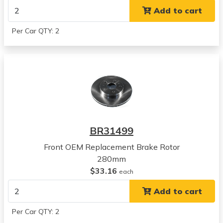
SX4 Crossover
Add to cart
View all parts for this vehicle
2007
Per Car QTY: 2
Suzuki
SX4
View all parts for this vehicle
2008
Suzuki
SX4
View all parts for this vehicle
2009
BR31499
Suzuki
SX4
Front OEM Replacement Brake Rotor
View all parts for this vehicle
280mm
2010
$33.16
each
Suzuki
Add to cart
SX4
View all parts for this vehicle
Per Car QTY: 2
2011