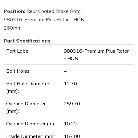
Position:
Rear Coated Brake Rotor
980316-Premium Plus Rotor - HON
260mm
Part Specifications
Part Label:
980316-Premium Plus Rotor
- HON
Bolt Holes:
4
Bolt Hole Diameter
12.70
(mm):
Outside Diameter
259.70
(mm):
Outside Diameter (in):
10.22
Inside Diameter (mm):
157.00