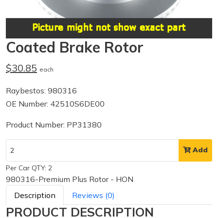
Coated Brake Rotor
$30.85
each
Raybestos: 980316
OE Number: 42510S6DE00
Product Number: PP31380
Add
Per Car QTY: 2
980316-Premium Plus Rotor - HON
Description
Reviews (0)
PRODUCT DESCRIPTION