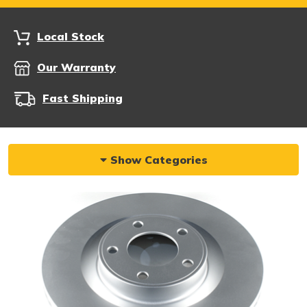
Local Stock
Our Warranty
Fast Shipping
Show Categories