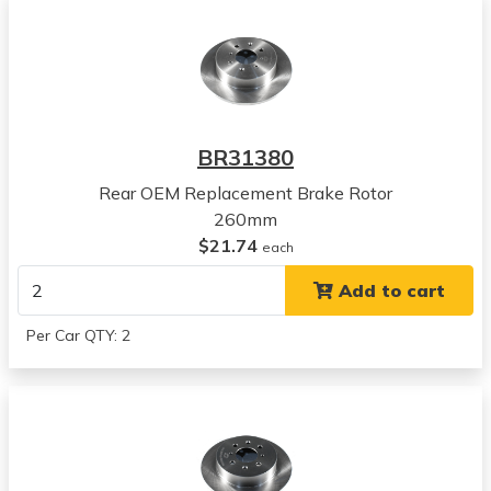
2005
Acura
EL
View all parts for this vehicle
2002
Honda
BR31380
Civic
View all parts for this vehicle
Rear OEM Replacement Brake Rotor
2003
260mm
Honda
$21.74
each
Civic
Add to cart
View all parts for this vehicle
2001
Per Car QTY: 2
Acura
EL
View all parts for this vehicle
2002
Acura
EL