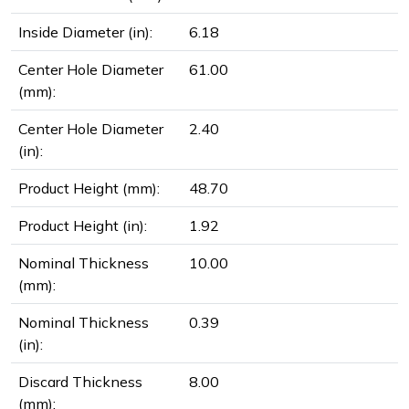
Inside Diameter (in):
6.18
Center Hole Diameter
61.00
(mm):
Center Hole Diameter
2.40
(in):
Product Height (mm):
48.70
Product Height (in):
1.92
Nominal Thickness
10.00
(mm):
Nominal Thickness
0.39
(in):
Discard Thickness
8.00
(mm):