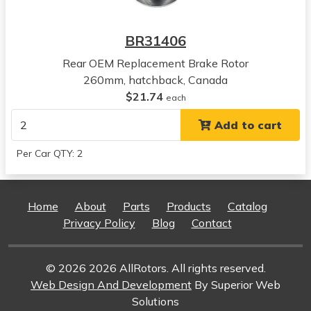
View all parts for this vehicle
2003
BR31406
Acura
EL
Rear OEM Replacement Brake Rotor
View all parts for this vehicle
260mm, hatchback, Canada
2004
$21.74
each
Acura
Add to cart
EL
View all parts for this vehicle
Per Car QTY: 2
2005
Acura
EL
Home
About
Parts
Products
Catalog
View all parts for this vehicle
Privacy Policy
Blog
Contact
© 2026 2026 AllRotors. All rights reserved.
Web Design And Development
By Superior Web
Solutions