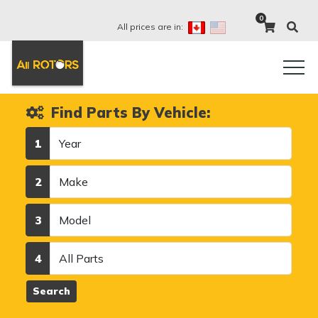
0
All prices are in:
Find Parts By Vehicle:
Year
1
Make
2
Model
3
Category
4
Search