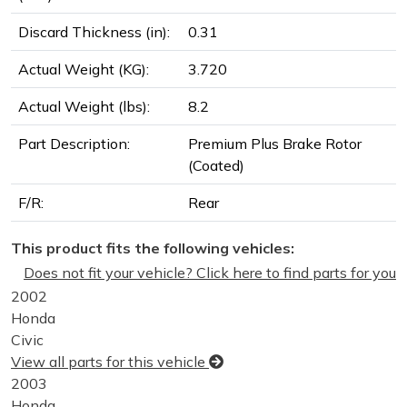
Discard Thickness (in):
0.31
Actual Weight (KG):
3.720
Actual Weight (lbs):
8.2
Part Description:
Premium Plus Brake Rotor
(Coated)
F/R:
Rear
This product fits the following vehicles:
Does not fit your vehicle? Click here to find parts for you
2002
Honda
Civic
View all parts for this vehicle
2003
Honda