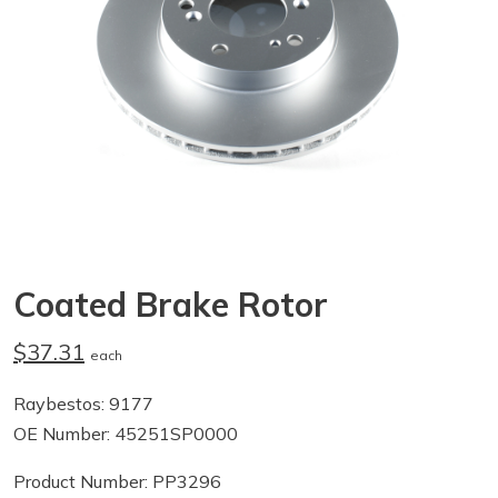
Coated Brake Rotor
$37.31
each
Raybestos: 9177
OE Number: 45251SP0000
Product Number: PP3296