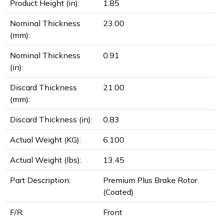
Product Height (in):
1.85
Nominal Thickness
23.00
(mm):
Nominal Thickness
0.91
(in):
Discard Thickness
21.00
(mm):
Discard Thickness (in):
0.83
Actual Weight (KG):
6.100
Actual Weight (lbs):
13.45
Part Description:
Premium Plus Brake Rotor
(Coated)
F/R:
Front