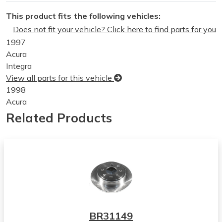
This product fits the following vehicles:
Does not fit your vehicle? Click here to find parts for you
1997
Acura
Integra
View all parts for this vehicle
1998
Acura
Integra
Related Products
View all parts for this vehicle
1999
Acura
Integra
View all parts for this vehicle
2000
Acura
Integra
BR31149
View all parts for this vehicle