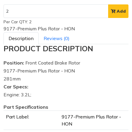
Add
Per Car QTY: 2
9177-Premium Plus Rotor - HON
Description
Reviews (0)
PRODUCT DESCRIPTION
Position:
Front Coated Brake Rotor
9177-Premium Plus Rotor - HON
281mm
Car Specs:
Engine: 3.2L;
Part Specifications
Part Label:
9177-Premium Plus Rotor -
HON