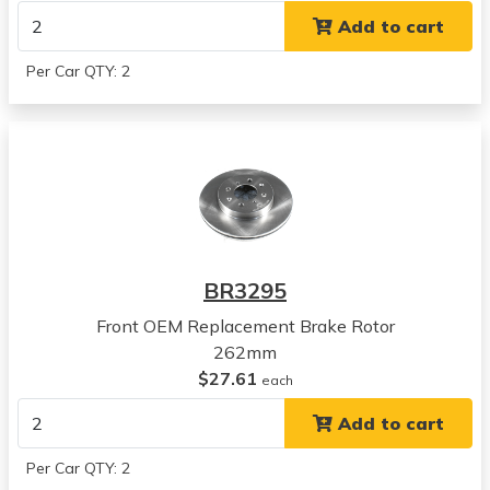
CR-V
Add to cart
View all parts for this vehicle
2001
Per Car QTY: 2
Honda
CR-V
View all parts for this vehicle
1997
Honda
Prelude
View all parts for this vehicle
1998
BR3295
Honda
Prelude
Front OEM Replacement Brake Rotor
View all parts for this vehicle
262mm
1999
$27.61
each
Honda
Add to cart
Prelude
View all parts for this vehicle
Per Car QTY: 2
2000