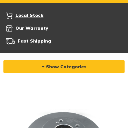
Local Stock
Our Warranty
Fast Shipping
Show Categories