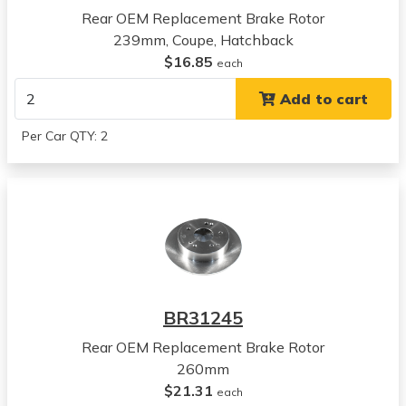
Rear OEM Replacement Brake Rotor
2001
239mm, Coupe, Hatchback
Acura
$16.85
Integra
each
View all parts for this vehicle
Add to cart
1997
Honda
Per Car QTY: 2
CR-V
View all parts for this vehicle
1998
Honda
CR-V
View all parts for this vehicle
1999
Honda
BR31245
CR-V
View all parts for this vehicle
Rear OEM Replacement Brake Rotor
2000
260mm
Honda
$21.31
each