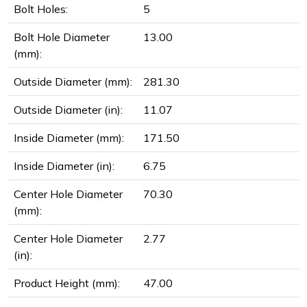
Bolt Holes:
5
Bolt Hole Diameter
13.00
(mm):
Outside Diameter (mm):
281.30
Outside Diameter (in):
11.07
Inside Diameter (mm):
171.50
Inside Diameter (in):
6.75
Center Hole Diameter
70.30
(mm):
Center Hole Diameter
2.77
(in):
Product Height (mm):
47.00