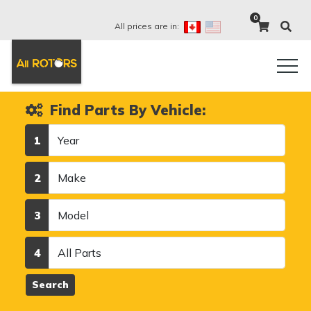
0
All prices are in:
Find Parts By Vehicle:
Year
1
Make
2
Model
3
Category
4
Search