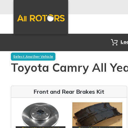
Lo
Select Another Vehicle
Toyota Camry All Yea
Front and Rear Brakes Kit