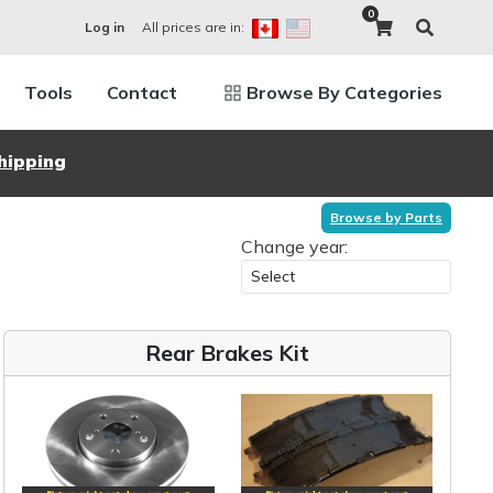
0
All prices are in:
Log in
Tools
Contact
Browse By Categories
hipping
Browse by Parts
Change year:
Rear Brakes Kit