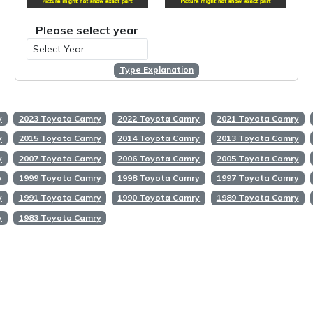
Please select year
Type Explanation
y
2023 Toyota Camry
2022 Toyota Camry
2021 Toyota Camry
y
2015 Toyota Camry
2014 Toyota Camry
2013 Toyota Camry
y
2007 Toyota Camry
2006 Toyota Camry
2005 Toyota Camry
y
1999 Toyota Camry
1998 Toyota Camry
1997 Toyota Camry
y
1991 Toyota Camry
1990 Toyota Camry
1989 Toyota Camry
y
1983 Toyota Camry