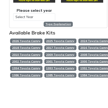
Please select year
Type Explanation
Available Brake Kits
2026 Toyota Camry
2025 Toyota Camry
2024 Toyota Camr
2018 Toyota Camry
2017 Toyota Camry
2016 Toyota Camr
2010 Toyota Camry
2009 Toyota Camry
2008 Toyota Camr
2002 Toyota Camry
2001 Toyota Camry
2000 Toyota Camr
1994 Toyota Camry
1993 Toyota Camry
1992 Toyota Camr
1986 Toyota Camry
1985 Toyota Camry
1984 Toyota Camr