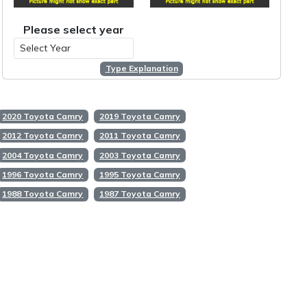
Please select year
Type Explanation
2020 Toyota Camry
2019 Toyota Camry
2012 Toyota Camry
2011 Toyota Camry
2004 Toyota Camry
2003 Toyota Camry
1996 Toyota Camry
1995 Toyota Camry
1988 Toyota Camry
1987 Toyota Camry