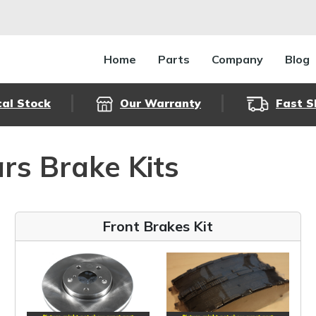
Home
Parts
Company
Blog
cal Stock
Our Warranty
Fast S
rs Brake Kits
Front Brakes Kit