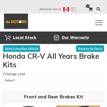
0
All prices are in:
Local Stock
Our Warranty
Select Another Vehicle
Browse by Parts
Honda CR-V All Years Brake
Kits
Change year:
Front and Rear Brakes Kit