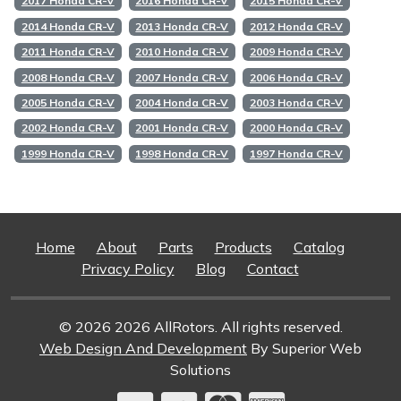
2017 Honda CR-V
2016 Honda CR-V
2015 Honda CR-V
2014 Honda CR-V
2013 Honda CR-V
2012 Honda CR-V
2011 Honda CR-V
2010 Honda CR-V
2009 Honda CR-V
2008 Honda CR-V
2007 Honda CR-V
2006 Honda CR-V
2005 Honda CR-V
2004 Honda CR-V
2003 Honda CR-V
2002 Honda CR-V
2001 Honda CR-V
2000 Honda CR-V
1999 Honda CR-V
1998 Honda CR-V
1997 Honda CR-V
Home
About
Parts
Products
Catalog
Privacy Policy
Blog
Contact
© 2026 2026 AllRotors. All rights reserved.
Web Design And Development
By Superior Web
Solutions