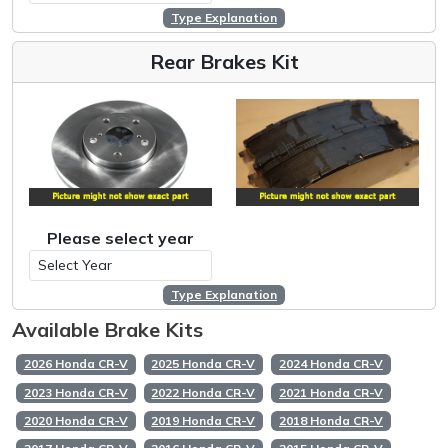
Type Explanation
Rear Brakes Kit
Please select year
Type Explanation
Available Brake Kits
2026 Honda CR-V
2025 Honda CR-V
2024 Honda CR-V
2023 Honda CR-V
2022 Honda CR-V
2021 Honda CR-V
2020 Honda CR-V
2019 Honda CR-V
2018 Honda CR-V