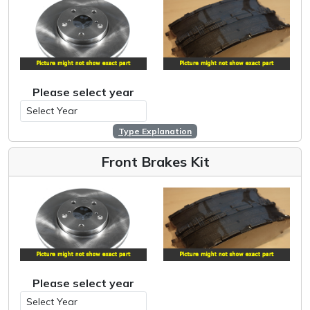
Please select year
Type Explanation
Front Brakes Kit
Please select year